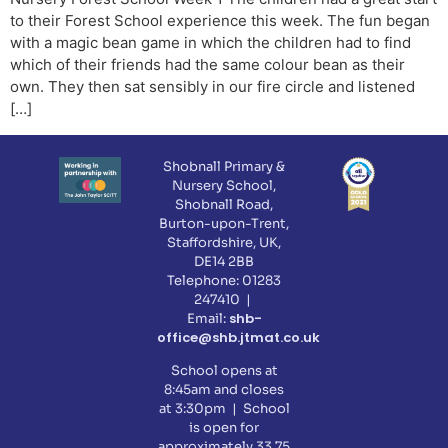
to their Forest School experience this week. The fun began
with a magic bean game in which the children had to find
which of their friends had the same colour bean as their
own. They then sat sensibly in our fire circle and listened
[…]
Shobnall Primary &
Nursery School,
Shobnall Road,
Burton-upon-Trent,
Staffordshire, UK,
DE14 2BB
Telephone: 01283
247410 |
shb-
Email:
office@shb.jtmat.co.uk
School opens at
8:45am and closes
at 3:30pm | School
is open for
approximately 33.75