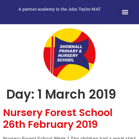
A partner academy in the John Taylor MAT
Day:
1 March 2019
Nursery Forest School
26th February 2019
Nursery Forest School Week 1 The children had a great start