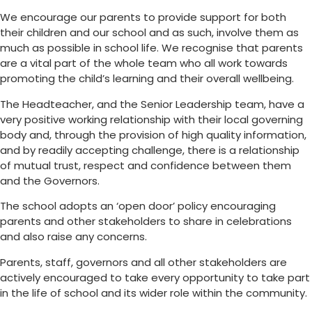
We encourage our parents to provide support for both
their children and our school and as such, involve them as
much as possible in school life. We recognise that parents
are a vital part of the whole team who all work towards
promoting the child’s learning and their overall wellbeing.
The Headteacher, and the Senior Leadership team, have a
very positive working relationship with their local governing
body and, through the provision of high quality information,
and by readily accepting challenge, there is a relationship
of mutual trust, respect and confidence between them
and the Governors.
The school adopts an ‘open door’ policy encouraging
parents and other stakeholders to share in celebrations
and also raise any concerns.
Parents, staff, governors and all other stakeholders are
actively encouraged to take every opportunity to take part
in the life of school and its wider role within the community.