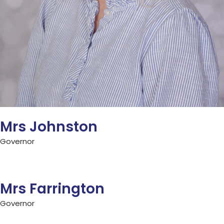
Mrs Johnston
Governor
Mrs Farrington
Governor