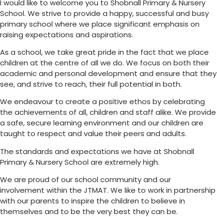
I would like to welcome you to Shobnall Primary & Nursery
School. We strive to provide a happy, successful and busy
primary school where we place significant emphasis on
raising expectations and aspirations.
As a school, we take great pride in the fact that we place
children at the centre of all we do. We focus on both their
academic and personal development and ensure that they
see, and strive to reach, their full potential in both.
We endeavour to create a positive ethos by celebrating
the achievements of all, children and staff alike. We provide
a safe, secure learning environment and our children are
taught to respect and value their peers and adults.
The standards and expectations we have at Shobnall
Primary & Nursery School are extremely high.
We are proud of our school community and our
involvement within the JTMAT. We like to work in partnership
with our parents to inspire the children to believe in
themselves and to be the very best they can be.