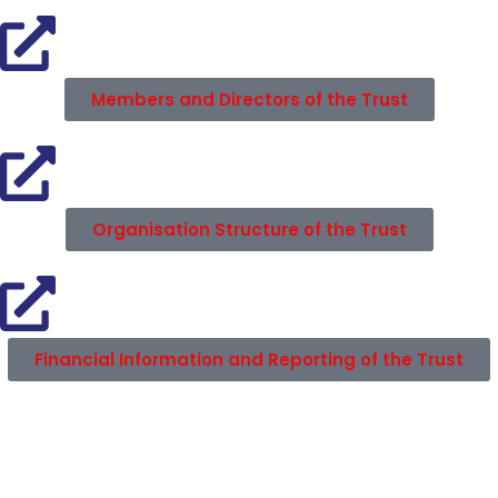
Members and Directors of the Trust
Organisation Structure of the Trust
Financial Information and Reporting of the Trust