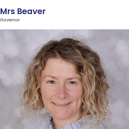
Mrs Beaver
Governor