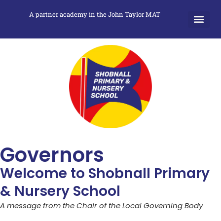
A partner academy in the John Taylor MAT
Governors
Welcome to Shobnall Primary
& Nursery School
A message from the Chair of the Local Governing Body