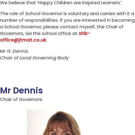
We believe that ‘Happy Children are Inspired Learners’.
The role of School Governor is voluntary and carries with it a
number of responsibilities. If you are interested in becoming
a School Governor, please contact myself, the Chair of
Governors, via the school office at
shb-
office@jtmat.co.uk
.
Mr G. Dennis
Chair of Local Governing Body
Mr Dennis
Chair of Governors