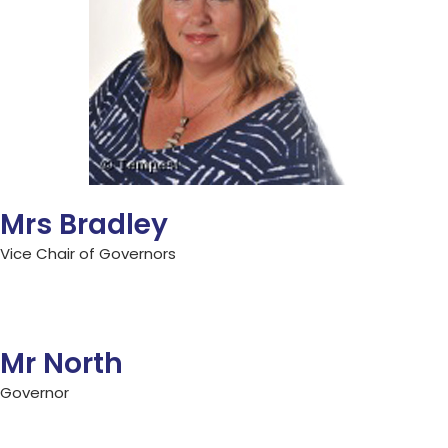
Mrs Bradley
Vice Chair of Governors
Mr North
Governor