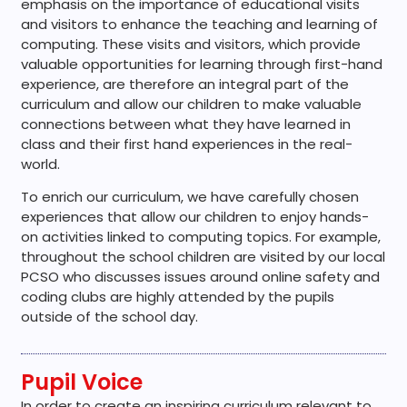
emphasis on the importance of educational visits
and visitors to enhance the teaching and learning of
computing. These visits and visitors, which provide
valuable opportunities for learning through first-hand
experience, are therefore an integral part of the
curriculum and allow our children to make valuable
connections between what they have learned in
class and their first hand experiences in the real-
world.
To enrich our curriculum, we have carefully chosen
experiences that allow our children to enjoy hands-
on activities linked to computing topics. For example,
throughout the school children are visited by our local
PCSO who discusses issues around online safety and
coding clubs are highly attended by the pupils
outside of the school day.
Pupil Voice
In order to create an inspiring curriculum relevant to