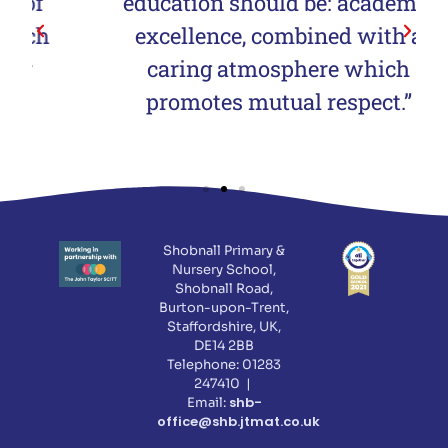
education should be: academic
excellence, combined with a
caring atmosphere which
promotes mutual respect.”
Shobnall Primary &
Nursery School,
Shobnall Road,
Burton-upon-Trent,
Staffordshire, UK,
DE14 2BB
Telephone: 01283
247410 |
shb-
Email:
office@shb.jtmat.co.uk