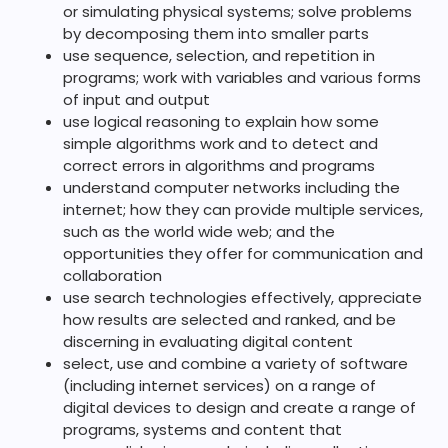
or simulating physical systems; solve problems
by decomposing them into smaller parts
use sequence, selection, and repetition in
programs; work with variables and various forms
of input and output
use logical reasoning to explain how some
simple algorithms work and to detect and
correct errors in algorithms and programs
understand computer networks including the
internet; how they can provide multiple services,
such as the world wide web; and the
opportunities they offer for communication and
collaboration
use search technologies effectively, appreciate
how results are selected and ranked, and be
discerning in evaluating digital content
select, use and combine a variety of software
(including internet services) on a range of
digital devices to design and create a range of
programs, systems and content that