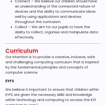
Connect – We believe our children should have
an understanding of the connected nature of
devices and the ability to communicate ideas
well by using applications and devices
throughout the curriculum.
Collect – We aim for our pupils to have the
ability to collect, organise and manipulate data
effectively.
Curriculum
Our intention is to provide a creative, inclusive, safe
and challenging computing curriculum that is inspired
by the fundamental principles and concepts of
computer science.
EYFS
We believe it important to
ensure that
children within
EYFS are given the necessary skills and knowledge
within technology and computing to access t
he KS1
curriculum in year 1.