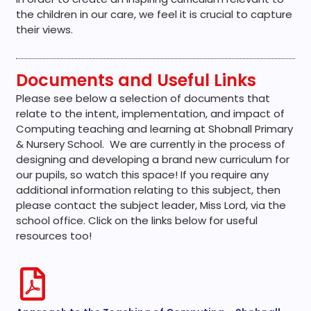
the children in our care, we feel it is crucial to capture
their views.
Documents and Useful Links
Please see below a selection of documents that
relate to the intent, implementation, and impact of
Computing teaching and learning at Shobnall Primary
& Nursery School. We are currently in the process of
designing and developing a brand new curriculum for
our pupils, so watch this space! If you require any
additional information relating to this subject, then
please contact the subject leader, Miss Lord, via the
school office. Click on the links below for useful
resources too!