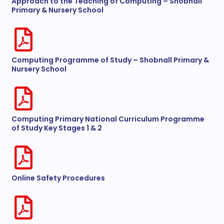
Approach to the Teaching of Computing – Shobnall
Primary & Nursery School
Computing Programme of Study – Shobnall Primary &
Nursery School
Computing Primary National Curriculum Programme
of Study Key Stages 1 & 2
Online Safety Procedures