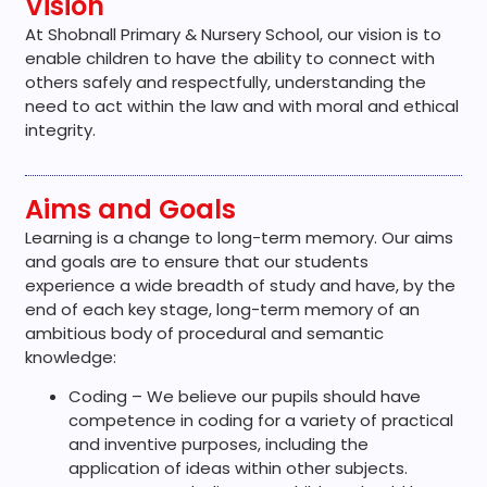
Vision
At Shobnall Primary & Nursery School, our vision is to
enable children to have the ability to connect with
others safely and respectfully, understanding the
need to act within the law and with moral and ethical
integrity.
Aims and Goals
Learning is a change to long-term memory. Our aims
and goals are to ensure that our students
experience a wide breadth of study and have, by the
end of each key stage, long-term memory of an
ambitious body of procedural and semantic
knowledge:
Coding – We believe our pupils should have
competence in coding for a variety of practical
and inventive purposes, including the
application of ideas within other subjects.