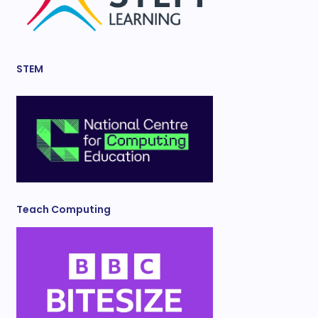
STEM
Teach Computing