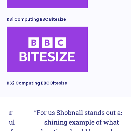
KS1 Computing BBC Bitesize
KS2 Computing BBC Bitesize
“For us Shobnall stands out as a
shining example of what