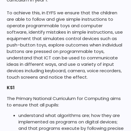
To achieve this, in EYFS we ensure that the children
are
able to follow and give simple instructions to
operate programmable toys and computer
software, identify mistakes in simple instructions, u
se
equipment that simulates control devices such as
push
–
button toys, e
xplore outcomes when individual
buttons are pressed on programmable toys,
u
nderstand that ICT can be used to communicate
ideas
in different ways, and u
se a variety of input
devices including keyboard, camera, voice recorders,
touch screens and notice the effect.
KS1
The Primary National Curriculum for Computing aims
to ensure that all pupils:
understand what algorithms are; how they are
implemented as programs on digital devices;
and that programs execute by following precise