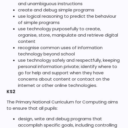
and unambiguous instructions
create and debug simple programs
use logical reasoning to predict the behaviour
of simple programs
use technology purposefully to create,
organise, store, manipulate and retrieve digital
content
recognise common uses of information
technology beyond school
use technology safely and respectfully, keeping
personal information private; identify where to
go for help and support when they have
concerns about content or contact on the
internet or other online technologies.
KS2
The Primary National Curriculum for Computing aims
to ensure that all pupils:
design, write and debug programs that
accomplish specific goals, including controlling