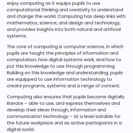
enjoy computing as it equips pupils to use
computational thinking and creativity to understand
and change the world. Computing has deep links with
mathematics, science, and design and technology,
and provides insights into both natural and artificial
systems.
The core of computing is computer science, in which
pupils are taught the principles of information and
computation, how digital systems work, and how to
put this knowledge to use through programming.
Building on this knowledge and understanding, pupils
are equipped to use information technology to
create programs, systems and a range of content.
Computing also ensures that pupils become digitally
literate – able to use, and express themselves and
develop their ideas through, information and
communication technology – at a level suitable for
the future workplace and as active participants in a
digital world.