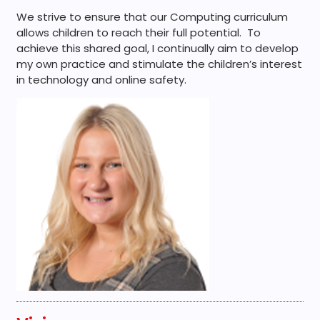
We strive to ensure that our Computing curriculum
allows children to reach their full potential. To
achieve this shared goal, I continually aim to develop
my own practice and stimulate the children’s interest
in technology and online safety.