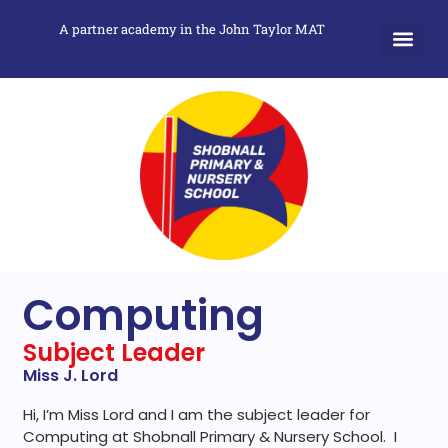
A partner academy in the John Taylor MAT
Computing
Subject Leader
Miss J. Lord
Hi, I’m Miss Lord and I am the subject leader for
Computing at Shobnall Primary & Nursery School. I