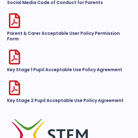
Social Media Code of Conduct for Parents
Parent & Carer Acceptable User Policy Permission
Form
Key Stage 1 Pupil Acceptable Use Policy Agreement
Key Stage 2 Pupil Acceptable Use Policy Agreement