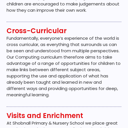
children are encouraged to make judgements about
how they can improve their own work.
Cross-Curricular
Fundamentally, everyone’s experience of the world is
cross curricular, as everything that surrounds us can
be seen and understood from multiple perspectives.
Our Computing curriculum therefore aims to take
advantage of a range of opportunities for children to
make links between different subject areas,
supporting the use and application of what has
already been taught and learned in new and
different ways and providing opportunities for deep,
meaningful learning.
Visits and Enrichment
At Shobnall Primary & Nursery School we place great