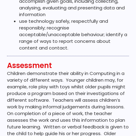
accomplish given goals, including collecting,
analysing, evaluating and presenting data and
information
use technology safely, respectfully and
responsibly; recognise
acceptable/unacceptable behaviour; identify a
range of ways to report concerns about
content and contact.
Assessment
Children demonstrate their ability in Computing in a
variety of different ways. Younger children may, for
example, role play with toys whilst older pupils might
produce a program based on their investigations of
different software. Teachers will assess children’s
work by making informal judgements during lessons.
On completion of a piece of work, the teacher
assesses the work and uses this information to plan
future learning. Written or verbal feedback is given to
the child to help guide his or her progress. Older