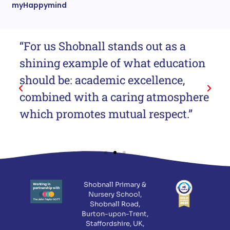
myHappymind
“For us Shobnall stands out as a
“T
shining example of what education
me
should be: academic excellence,
lo
combined with a caring atmosphere
at
which promotes mutual respect.”
cl
Shobnall Primary &
Nursery School,
Shobnall Road,
Burton-upon-Trent,
Staffordshire, UK,