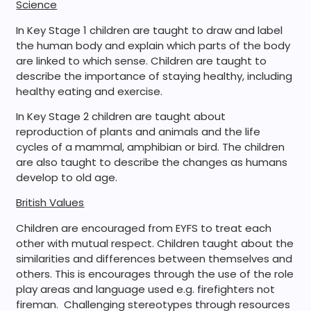
Science
In Key Stage 1 children are taught to draw and label
the human body and explain which parts of the body
are linked to which sense. Children are taught to
describe the importance of staying healthy, including
healthy eating and exercise.
In Key Stage 2 children are taught about
reproduction of plants and animals and the life
cycles of a mammal, amphibian or bird. The children
are also taught to describe the changes as humans
develop to old age.
British Values
Children are encouraged from EYFS to treat each
other with mutual respect. Children taught about the
similarities and differences between themselves and
others. This is encourages through the use of the role
play areas and language used e.g. firefighters not
fireman. Challenging stereotypes through resources