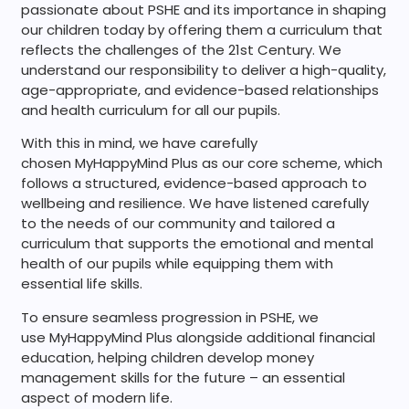
passionate about PSHE and its importance in shaping
our children today by offering them a curriculum that
reflects the challenges of the 21st Century. We
understand our responsibility to deliver a high-quality,
age-appropriate, and evidence-based relationships
and health curriculum for all our pupils.
With this in mind, we have carefully
chosen MyHappyMind Plus as our core scheme, which
follows a structured, evidence-based approach to
wellbeing and resilience. We have listened carefully
to the needs of our community and tailored a
curriculum that supports the emotional and mental
health of our pupils while equipping them with
essential life skills.
To ensure seamless progression in PSHE, we
use MyHappyMind Plus alongside additional financial
education, helping children develop money
management skills for the future – an essential
aspect of modern life.