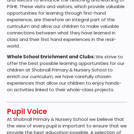
PSHE. These visits and visitors, which provide valuable
opportunities for learning through first-hand
experience, are therefore an integral part of the
curriculum and allow our children to make valuable
connections between what they have learned in
class and their first hand experiences in the real-
world.
Whole School Enrichment and Clubs:
We strive to
offer the best possible learning opportunities for our
children at Shobnall Primary & Nursery School to
enrich our curriculum, we have carefully chosen
experiences that allow our children to enjoy hands-
on activities linked to their whole-class projects.
Pupil Voice
At Shobnall Primary & Nursery School we believe that
the view of every pupil is important to ensure that we
provide the best education possible. A selection of