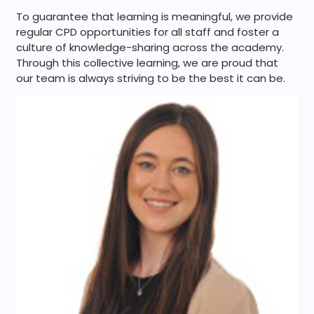
To guarantee that learning is meaningful, we provide
regular CPD opportunities for all staff and foster a
culture of knowledge-sharing across the academy.
Through this collective learning, we are proud that
our team is always striving to be the best it can be.