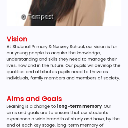
Vision
At Shobnall Primary & Nursery School, our vision is for
our young people to acquire the knowledge,
understanding and skills they need to manage their
lives, now and in the future. Our pupils will develop the
qualities and attributes pupils need to thrive as
individuals, family members and members of society.
Aims and Goals
Learning is a change to
long-term memory
. Our
aims and goals are to ensure that our students
experience a wide breadth of study and have, by the
end of each key stage, long-term memory of