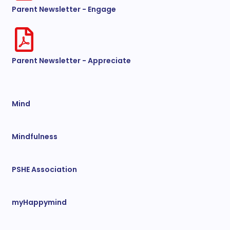
Parent Newsletter - Engage
Parent Newsletter - Appreciate
Mind
Mindfulness
PSHE Association
myHappymind