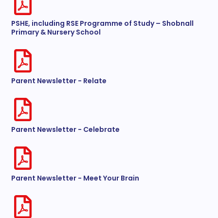
PSHE, including RSE Programme of Study – Shobnall
Primary & Nursery School
Parent Newsletter - Relate
Parent Newsletter - Celebrate
Parent Newsletter - Meet Your Brain