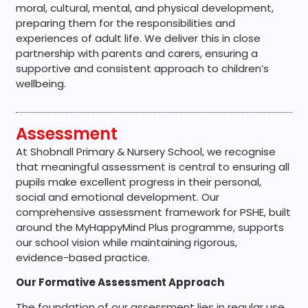
moral, cultural, mental, and physical development,
preparing them for the responsibilities and
experiences of adult life. We deliver this in close
partnership with parents and carers, ensuring a
supportive and consistent approach to children’s
wellbeing.
Assessment
At Shobnall Primary & Nursery School, we recognise
that meaningful assessment is central to ensuring all
pupils make excellent progress in their personal,
social and emotional development. Our
comprehensive assessment framework for PSHE, built
around the MyHappyMind Plus programme, supports
our school vision while maintaining rigorous,
evidence-based practice.
Our Formative Assessment Approach
The foundation of our assessment lies in regular use