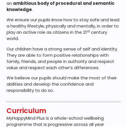
an
ambitious body of procedural and semantic
knowledge
.
We ensure our pupils know how to stay safe and lead
a healthy lifestyle, physically and mentally, in order to
st
play an active role as citizens in the 21
century
world.
Our children have a strong sense of self and identity.
They are able to form positive relationships with
family, friends, and people in authority and respect
value and respect each other’s differences.
We believe our pupils should make the most of their
abilities and develop the confidence and
responsibility to do so.
Curriculum
MyHappyMind Plus is a whole-school wellbeing
programme that is progressive across all year