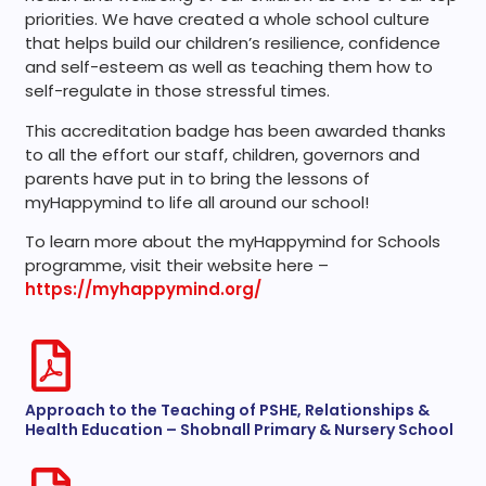
priorities. We have created a whole school culture
that helps build our children’s resilience, confidence
and self-esteem as well as teaching them how to
self-regulate in those stressful times.
This accreditation badge has been awarded thanks
to all the effort our staff, children, governors and
parents have put in to bring the lessons of
myHappymind to life all around our school!
To learn more about the myHappymind for Schools
programme, visit their website here –
https://myhappymind.org/
Approach to the Teaching of PSHE, Relationships &
Health Education – Shobnall Primary & Nursery School