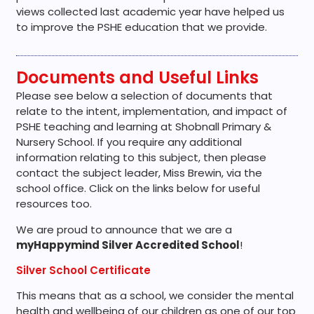
views collected last academic year have helped us
to improve the PSHE education that we provide.
Documents and Useful Links
Please see below a selection of documents that
relate to the intent, implementation, and impact of
PSHE teaching and learning at Shobnall Primary &
Nursery School. If you require any additional
information relating to this subject, then please
contact the subject leader, Miss Brewin, via the
school office. Click on the links below for useful
resources too.
We are proud to announce that we are a
myHappymind Silver Accredited School
!
Silver School Certificate
This means that as a school, we consider the mental
health and wellbeing of our children as one of our top