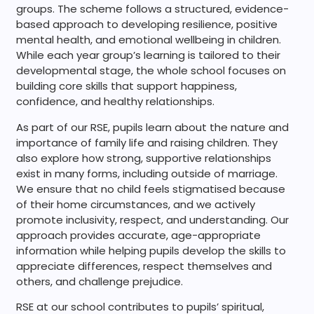
groups. The scheme follows a structured, evidence-
based approach to developing resilience, positive
mental health, and emotional wellbeing in children.
While each year group’s learning is tailored to their
developmental stage, the whole school focuses on
building core skills that support happiness,
confidence, and healthy relationships.
As part of our RSE, pupils learn about the nature and
importance of family life and raising children. They
also explore how strong, supportive relationships
exist in many forms, including outside of marriage.
We ensure that no child feels stigmatised because
of their home circumstances, and we actively
promote inclusivity, respect, and understanding. Our
approach provides accurate, age-appropriate
information while helping pupils develop the skills to
appreciate differences, respect themselves and
others, and challenge prejudice.
RSE at our school contributes to pupils’ spiritual,