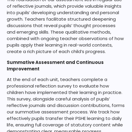
of reflective journals, which provide valuable insights
into pupils’ developing understanding and personal
growth. Teachers facilitate structured deepening
discussions that reveal pupils’ thought processes
and emerging skills. These qualitative methods,
combined with ongoing teacher observations of how
pupils apply their learning in real-world contexts,
create a rich picture of each child’s progress.
Summative Assessment and Continuous
Improvement
At the end of each unit, teachers complete a
professional reflection survey to evaluate how
children have implemented their learning in practice.
This survey, alongside careful analysis of pupils’
reflective journals and discussion contributions, forms
our summative assessment process. We track how
effectively pupils transfer their PSHE learning to daily
life, ensuring full coverage of statutory content while
demonstrating clear, measurable progress.