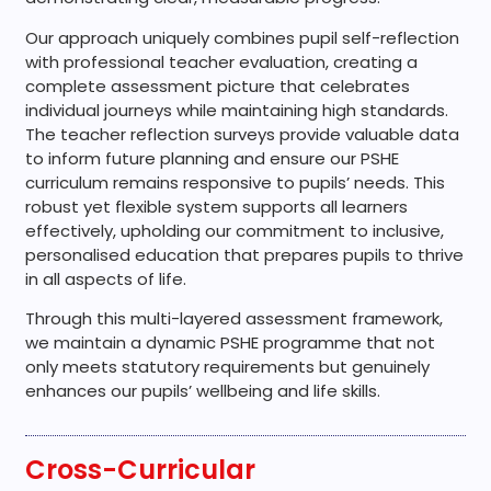
Our approach uniquely combines pupil self-reflection
with professional teacher evaluation, creating a
complete assessment picture that celebrates
individual journeys while maintaining high standards.
The teacher reflection surveys provide valuable data
to inform future planning and ensure our PSHE
curriculum remains responsive to pupils’ needs. This
robust yet flexible system supports all learners
effectively, upholding our commitment to inclusive,
personalised education that prepares pupils to thrive
in all aspects of life.
Through this multi-layered assessment framework,
we maintain a dynamic PSHE programme that not
only meets statutory requirements but genuinely
enhances our pupils’ wellbeing and life skills.
Cross-Curricular