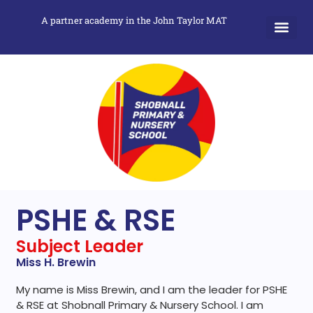
A partner academy in the John Taylor MAT
PSHE & RSE
Subject Leader
Miss H. Brewin
My name is Miss Brewin, and I am the leader for PSHE
& RSE at Shobnall Primary & Nursery School. I am