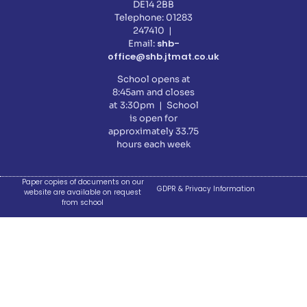
DE14 2BB
Telephone: 01283
247410 |
shb-
Email:
office@shb.jtmat.co.uk
School opens at
8:45am and closes
at 3:30pm | School
is open for
approximately 33.75
hours each week
Paper copies of documents on our
GDPR & Privacy Information
website are available on request
from school