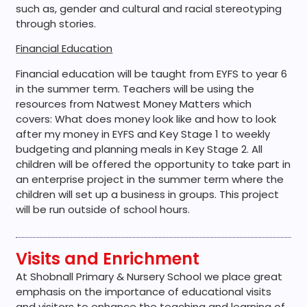
such as, gender and cultural and racial stereotyping
through stories.
Financial Education
Financial education will be taught from EYFS to year 6
in the summer term. Teachers will be using the
resources from Natwest Money Matters which
covers: What does money look like and how to look
after my money in EYFS and Key Stage 1 to weekly
budgeting and planning meals in Key Stage 2. All
children will be offered the opportunity to take part in
an enterprise project in the summer term where the
children will set up a business in groups. This project
will be run outside of school hours.
Visits and Enrichment
At Shobnall Primary & Nursery School we place great
emphasis on the importance of educational visits
and visitors to enhance the teaching and learning of