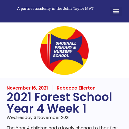
A partner academy in the John Taylor MAT
November 16, 2021
Rebecca Ellerton
2021 Forest School
Year 4 Week 1
Wednesday 3 November 2021
The Year 4 children had a lovely change to their first