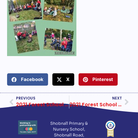
Facebook
X
Pinterest
PREVIOUS
NEXT
2021 Forest School Year 4 Week 2
2021 Forest School Year 4 Week 3
Shobnall Primary &
Nursery School,
Shobnall Road,