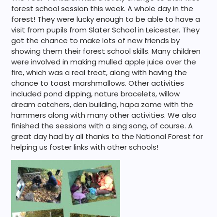
forest school session this week. A whole day in the
forest! They were lucky enough to be able to have a
visit from pupils from Slater School in Leicester. They
got the chance to make lots of new friends by
showing them their forest school skills. Many children
were involved in making mulled apple juice over the
fire, which was a real treat, along with having the
chance to toast marshmallows. Other activities
included pond dipping, nature bracelets, willow
dream catchers, den building, hapa zome with the
hammers along with many other activities. We also
finished the sessions with a sing song, of course. A
great day had by all thanks to the National Forest for
helping us foster links with other schools!