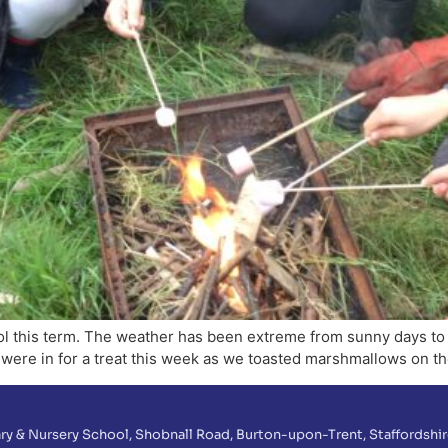
hool this term. The weather has been extreme from sunny days t
 were in for a treat this week as we toasted marshmallows on the
ry & Nursery School, Shobnall Road, Burton-upon-Trent, Staffordshir