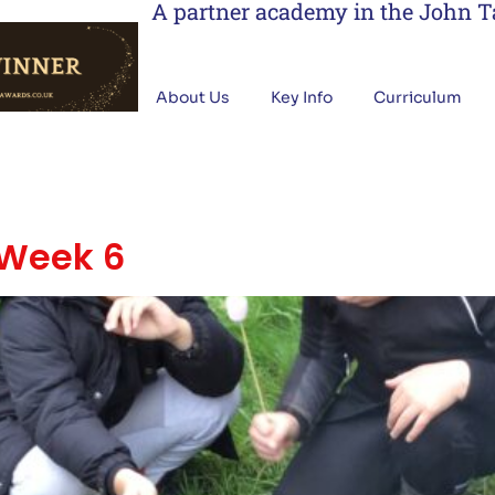
A partner academy in the John 
About Us
Key Info
Curriculum
 Week 6