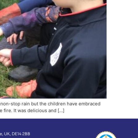
o non-stop rain but the children have embraced
 fire. It was delicious and […]
e, UK, DE14 2BB