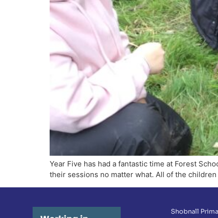
Year Five has had a fantastic time at Forest Sc
their sessions no matter what. All of the children
Shobnall Prima