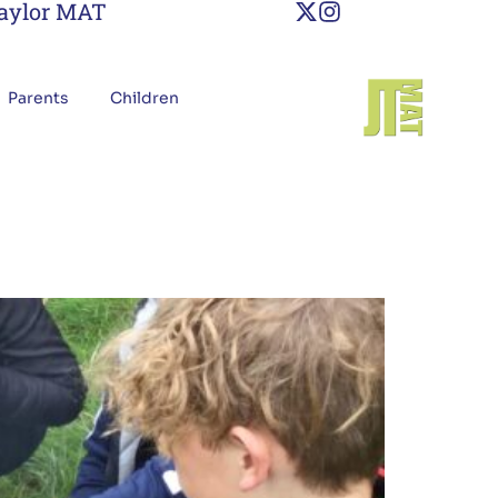
Taylor MAT
Parents
Children