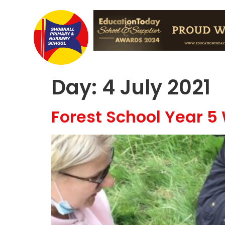
Day:
4 July 2021
Forest School Year 5