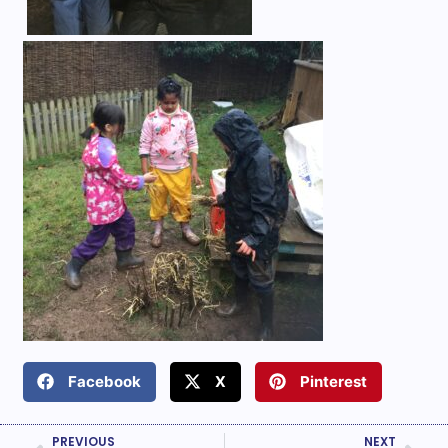
Facebook
X
Pinterest
PREVIOUS
NEXT