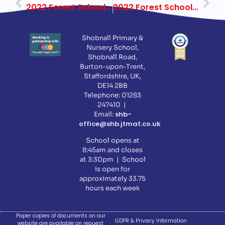
2022 Forest School Year 1 Week 5
2022 Forest School Year 3 Week 2
Shobnall Primary &
Nursery School,
Shobnall Road,
Burton-upon-Trent,
Staffordshire, UK,
DE14 2BB
Telephone: 01283
247410 |
shb-
Email:
office@shb.jtmat.co.uk
School opens at
8:45am and closes
at 3:30pm | School
is open for
approximately 33.75
hours each week
Paper copies of documents on our
GDPR & Privacy Information
website are available on request