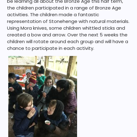
be learning all about the Bronze Age this half term,
the children participated in a range of Bronze Age
activities. The children made a fantastic
representation of Stonehenge with natural materials.
Using Mora knives, some children whittled sticks and
created a bow and arrow. Over the next 5 weeks the
children will rotate around each group and will have a
chance to participate in each activity.