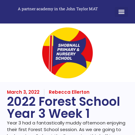
A partner academy in the John Taylor MAT
March 3, 2022
Rebecca Ellerton
2022 Forest School
Year 3 Week 1
Year 3 had a fantastically muddy afternoon enjoying
their first Forest School session. As we are going to