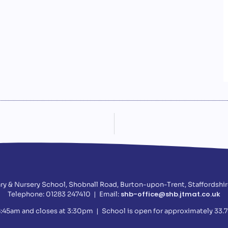
ry & Nursery School, Shobnall Road, Burton-upon-Trent, Staffordshir
shb-office@shb.jtmat.co.uk
Telephone: 01283 247410 | Email:
:45am and closes at 3:30pm | School is open for approximately 33.