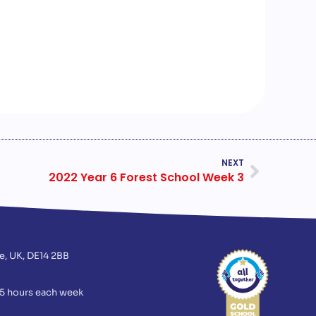
NEXT
2022 Year 6 Forest School Week 3
e, UK, DE14 2BB
75 hours each week