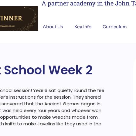
A partner academy in the John 
About Us
Key Info
Curriculum
t School Week 2
hool session! Year 6 sat quietly round the fire
der’s instructions for the session. They shared
 discovered that the Ancient Games began in
 It was held every four years and whoever won
d opportunities to make wreaths made from
h knife to make Javelins like they used in the