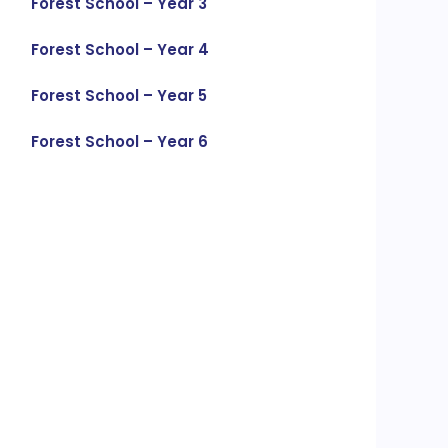
Forest School – Year 3
Forest School – Year 4
Forest School – Year 5
Forest School – Year 6