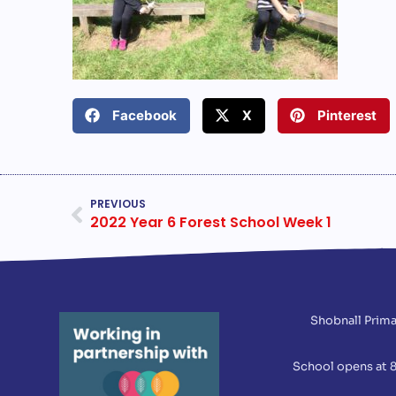
Facebook
X
Pinterest
PREVIOUS
2022 Year 6 Forest School Week 1
Shobnall Prima
School opens at 8