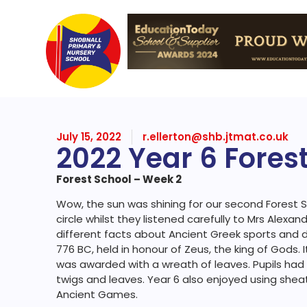
July 15, 2022
r.ellerton@shb.jtmat.co.uk
2022 Year 6 Fores
Forest School – Week 2
Wow, the sun was shining for our second Forest Sc
circle whilst they listened carefully to Mrs Alexan
different facts about Ancient Greek sports and
776 BC, held in honour of Zeus, the king of Gods.
was awarded with a wreath of leaves. Pupils ha
twigs and leaves. Year 6 also enjoyed using sheat
Ancient Games.