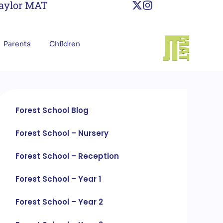
Taylor MAT
Parents
Children
Forest School Blog
Forest School – Nursery
Forest School – Reception
Forest School – Year 1
Forest School – Year 2