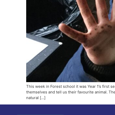
This week in Forest school it was Year 1’s first se
themselves and tell us their favourite animal. T
natural […]