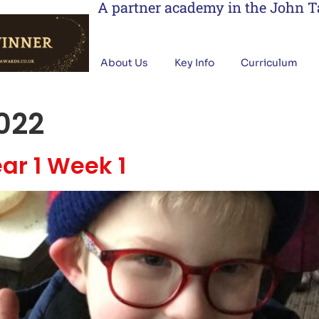
A partner academy in the John 
About Us
Key Info
Curriculum
022
ar 1 Week 1