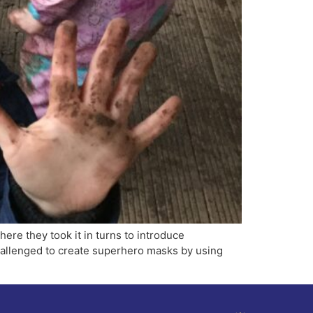
where they took it in turns to introduce
challenged to create superhero masks by using