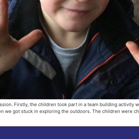
ssion. Firstly, the children took part in a team building activity 
hen we got stuck in exploring the outdoors. The children were 