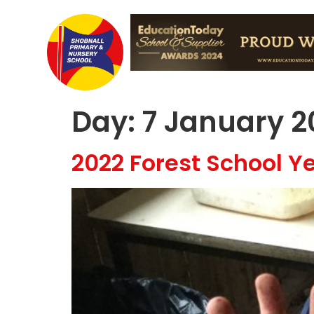
Day:
7 January 2
2022 Forest School Ye