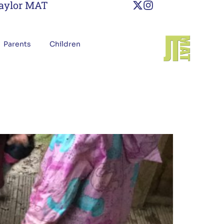
Taylor MAT
Parents
Children