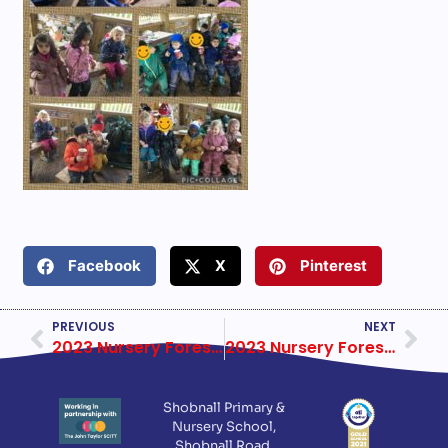
Facebook
X
Pinterest
PREVIOUS
NEXT
2023 Nursery Forest School Week 3
2023 Nursery Forest School Week 5
Shobnall Primary &
Nursery School,
Shobnall Road,