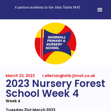
A partner academy in the John Taylor MAT
March 23, 2023
r.ellerton@shb.jtmat.co.uk
2023 Nursery Forest
School Week 4
Week 4
Tuesday 21st March 2023