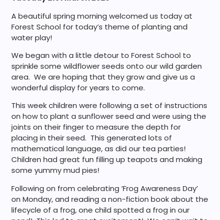
A beautiful spring morning welcomed us today at
Forest School for today’s theme of planting and
water play!
We began with a little detour to Forest School to
sprinkle some wildflower seeds onto our wild garden
area. We are hoping that they grow and give us a
wonderful display for years to come.
This week children were following a set of instructions
on how to plant a sunflower seed and were using the
joints on their finger to measure the depth for
placing in their seed. This generated lots of
mathematical language, as did our tea parties!
Children had great fun filling up teapots and making
some yummy mud pies!
Following on from celebrating ‘Frog Awareness Day’
on Monday, and reading a non-fiction book about the
lifecycle of a frog, one child spotted a frog in our