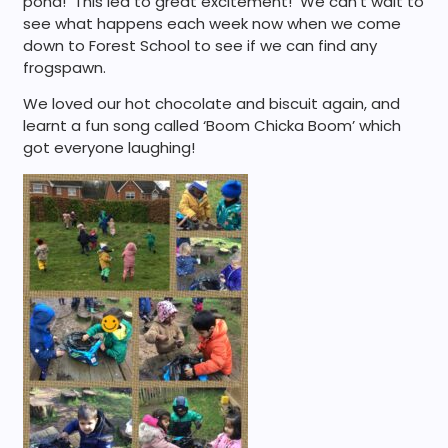
pond! This led to great excitement! We can’t wait to
see what happens each week now when we come
down to Forest School to see if we can find any
frogspawn.
We loved our hot chocolate and biscuit again, and
learnt a fun song called ‘Boom Chicka Boom’ which
got everyone laughing!