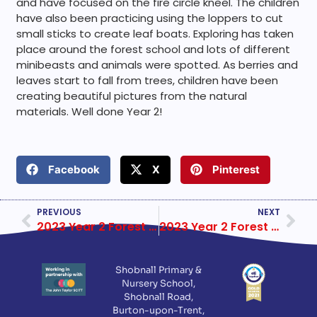
and have focused on the fire circle kneel. The children
have also been practicing using the loppers to cut
small sticks to create leaf boats. Exploring has taken
place around the forest school and lots of different
minibeasts and animals were spotted. As berries and
leaves start to fall from trees, children have been
creating beautiful pictures from the natural
materials. Well done Year 2!
Facebook
X
Pinterest
PREVIOUS
NEXT
2023 Year 2 Forest School Week 3
2023 Year 2 Forest School Week 5
Shobnall Primary &
Nursery School,
Shobnall Road,
Burton-upon-Trent,