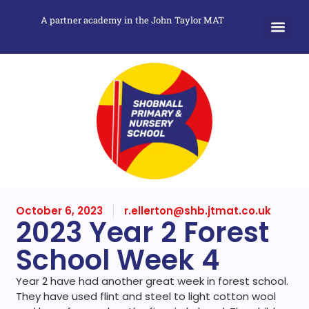
A partner academy in the John Taylor MAT
October 6, 2023
r.ellerton@shb.jtmat.co.uk
2023 Year 2 Forest
School Week 4
Year 2 have had another great week in forest school.
They have used flint and steel to light cotton wool