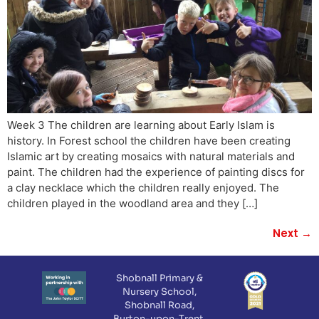
Week 3 The children are learning about Early Islam is
history. In Forest school the children have been creating
Islamic art by creating mosaics with natural materials and
paint. The children had the experience of painting discs for
a clay necklace which the children really enjoyed. The
children played in the woodland area and they […]
Next
→
Shobnall Primary &
Nursery School,
Shobnall Road,
Burton-upon-Trent,