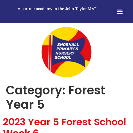
A partner academy in the John Taylor MAT
Category:
Forest
Year 5
2023 Year 5 Forest School