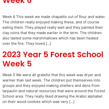
Week 6
Week 6 This week we made chapattis out of flour and water.
The children really enjoyed making these, and of course
eating them. They played really well and they painted their
clay coins that they made earlier in the term. The children
also tasted some marshmallows which has been heated
over the fire. They loved […]
2023 Year 5 Forest School
Week 5
Week 5 We were all grateful that this week was dryer and
warmer than last week. The children put themselves into
groups and they enjoyed making shelters and dens from
tarpaulin and natural resources that were around the Forest
School area. They really liked drawing the Arabic alphabet
on their wood cookies which was very […]