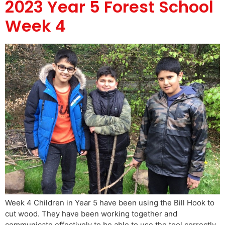
2023 Year 5 Forest School
Week 4
Week 4 Children in Year 5 have been using the Bill Hook to
cut wood. They have been working together and
communicate effectively to be able to use the tool correctly.