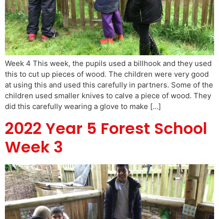
Week 4 This week, the pupils used a billhook and they used
this to cut up pieces of wood. The children were very good
at using this and used this carefully in partners. Some of the
children used smaller knives to calve a piece of wood. They
did this carefully wearing a glove to make […]
2022 Year 5 Forest School
Week 3