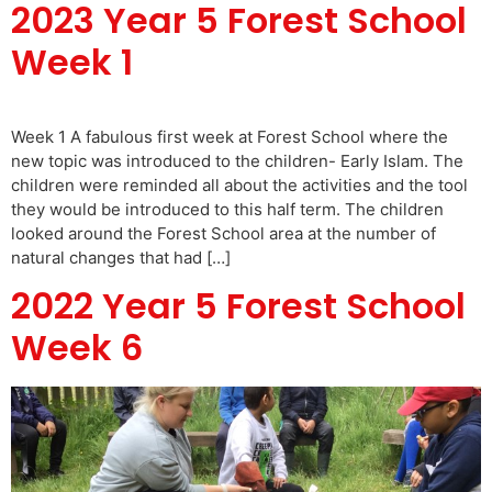
2023 Year 5 Forest School
Week 1
Week 1 A fabulous first week at Forest School where the
new topic was introduced to the children- Early Islam. The
children were reminded all about the activities and the tool
they would be introduced to this half term. The children
looked around the Forest School area at the number of
natural changes that had […]
2022 Year 5 Forest School
Week 6