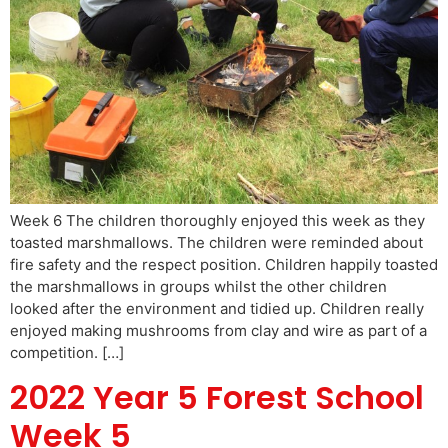
Week 6 The children thoroughly enjoyed this week as they
toasted marshmallows. The children were reminded about
fire safety and the respect position. Children happily toasted
the marshmallows in groups whilst the other children
looked after the environment and tidied up. Children really
enjoyed making mushrooms from clay and wire as part of a
competition. […]
2022 Year 5 Forest School
Week 5