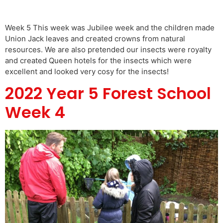
Week 5 This week was Jubilee week and the children made
Union Jack leaves and created crowns from natural
resources. We are also pretended our insects were royalty
and created Queen hotels for the insects which were
excellent and looked very cosy for the insects!
2022 Year 5 Forest School
Week 4