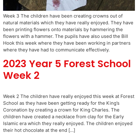
Week 3 The children have been creating crowns out of
natural materials which they have really enjoyed. They have
been printing flowers onto materials by hammering the
flowers with a hammer. The pupils have also used the Bill
Hook this week where they have been working in partners
where they have had to communicate effectively.
2023 Year 5 Forest School
Week 2
Week 2 The children have really enjoyed this week at Forest
School as they have been getting ready for the King’s
Coronation by creating a crown for King Charles. The
children have created a necklace from clay for the Early
Islamic era which they really enjoyed. The children enjoyed
their hot chocolate at the end […]