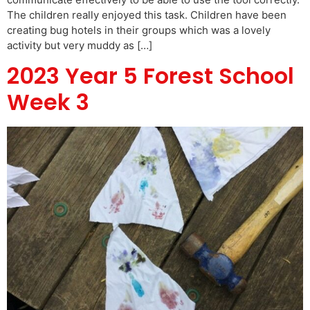
The children really enjoyed this task. Children have been
creating bug hotels in their groups which was a lovely
activity but very muddy as […]
2023 Year 5 Forest School
Week 3