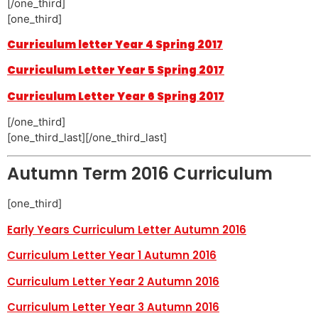
[/one_third]
[one_third]
Curriculum letter Year 4 Spring 2017
Curriculum Letter Year 5 Spring 2017
Curriculum Letter Year 6 Spring 2017
[/one_third]
[one_third_last][/one_third_last]
Autumn Term 2016 Curriculum
[one_third]
Early Years Curriculum Letter Autumn 2016
Curriculum Letter Year 1 Autumn 2016
Curriculum Letter Year 2 Autumn 2016
Curriculum Letter Year 3 Autumn 2016