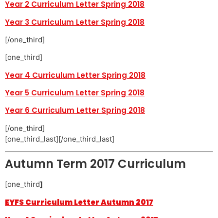
Year 2 Curriculum Letter Spring 2018
Year 3 Curriculum Letter Spring 2018
[/one_third]
[one_third]
Year 4 Curriculum Letter Spring 2018
Year 5 Curriculum Letter Spring 2018
Year 6 Curriculum Letter Spring 2018
[/one_third]
[one_third_last][/one_third_last]
Autumn Term 2017 Curriculum
[one_third
]
EYFS Curriculum Letter Autumn 2017