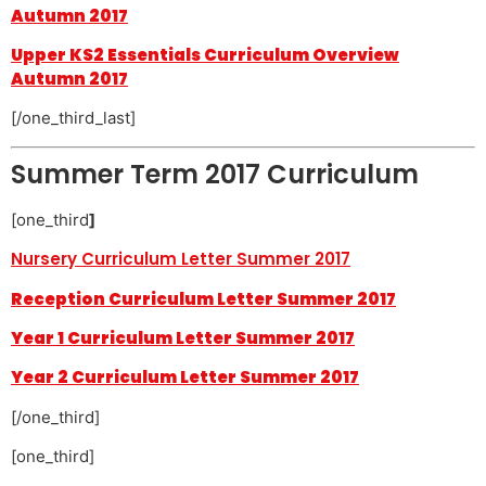
Autumn 2017
Upper KS2 Essentials Curriculum Overview
Autumn 2017
[/one_third_last]
Summer Term 2017 Curriculum
[one_third
]
Nursery Curriculum Letter Summer 2017
Reception Curriculum Letter Summer 2017
Year 1 Curriculum Letter Summer 2017
Year 2 Curriculum Letter Summer 2017
[/one_third]
[one_third]