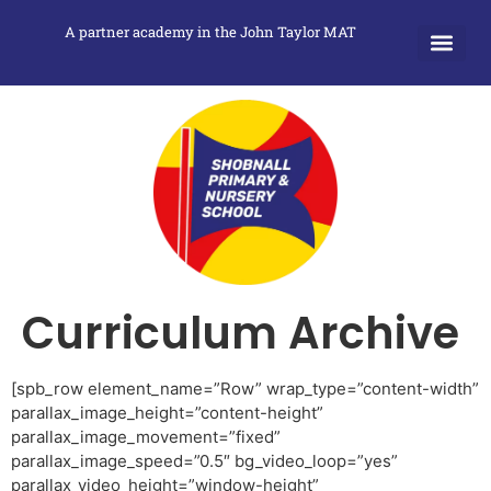
A partner academy in the John Taylor MAT
Curriculum Archive
[spb_row element_name=”Row” wrap_type=”content-width”
parallax_image_height=”content-height”
parallax_image_movement=”fixed”
parallax_image_speed=”0.5″ bg_video_loop=”yes”
parallax_video_height=”window-height”