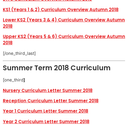
KS1 (Years 1 & 2) Curriculum Overview Autumn 2018
Lower KS2 (Years 3 & 4) Curriculum Overview Autumn
2018
Upper KS2 (Years 5 & 6) Curriculum Overview Autumn
2018
[/one_third_last]
Summer Term 2018 Curriculum
[one_third
]
Nursery Curriculum Letter Summer 2018
Reception Curriculum Letter Summer 2018
Year 1 Curriculum Letter Summer 2018
Year 2 Curriculum Letter Summer 2018