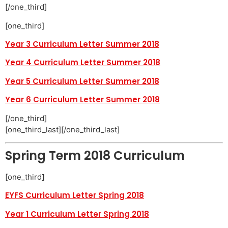
[/one_third]
[one_third]
Year 3 Curriculum Letter Summer 2018
Year 4 Curriculum Letter Summer 2018
Year 5 Curriculum Letter Summer 2018
Year 6 Curriculum Letter Summer 2018
[/one_third]
[one_third_last][/one_third_last]
Spring Term 2018 Curriculum
[one_third
]
EYFS Curriculum Letter Spring 2018
Year 1 Curriculum Letter Spring 2018