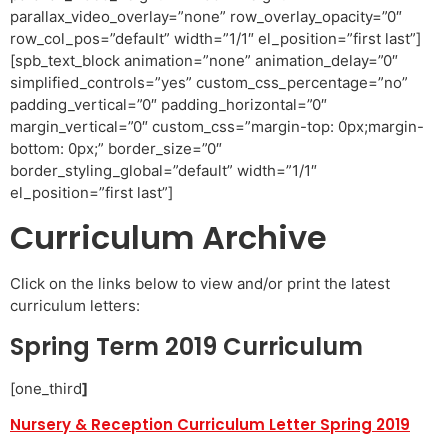
parallax_video_overlay=”none” row_overlay_opacity=”0″
row_col_pos=”default” width=”1/1″ el_position=”first last”]
[spb_text_block animation=”none” animation_delay=”0″
simplified_controls=”yes” custom_css_percentage=”no”
padding_vertical=”0″ padding_horizontal=”0″
margin_vertical=”0″ custom_css=”margin-top: 0px;margin-
bottom: 0px;” border_size=”0″
border_styling_global=”default” width=”1/1″
el_position=”first last”]
Curriculum Archive
Click on the links below to view and/or print the latest
curriculum letters:
Spring Term 2019 Curriculum
[one_third
]
Nursery & Reception Curriculum Letter Spring 2019