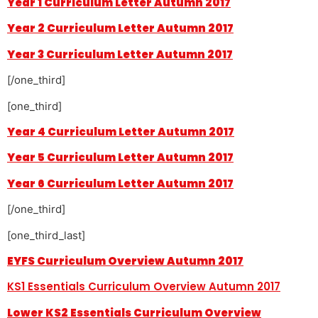
Year 1 Curriculum Letter Autumn 2017
Year 2 Curriculum Letter Autumn 2017
Year 3 Curriculum Letter Autumn 2017
[/one_third]
[one_third]
Year 4 Curriculum Letter Autumn 2017
Year 5 Curriculum Letter Autumn 2017
Year 6 Curriculum Letter Autumn 2017
[/one_third]
[one_third_last]
EYFS Curriculum Overview Autumn 2017
KS1 Essentials Curriculum Overview Autumn 2017
Lower KS2 Essentials Curriculum Overview