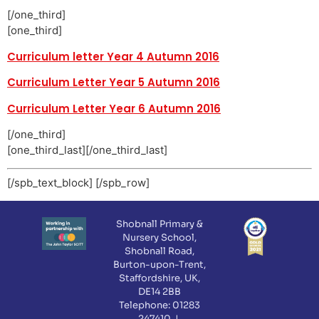
[/one_third]
[one_third]
Curriculum letter Year 4 Autumn 2016
Curriculum Letter Year 5 Autumn 2016
Curriculum Letter Year 6 Autumn 2016
[/one_third]
[one_third_last][/one_third_last]
[/spb_text_block] [/spb_row]
Shobnall Primary &
Nursery School,
Shobnall Road,
Burton-upon-Trent,
Staffordshire, UK,
DE14 2BB
Telephone: 01283
247410 |