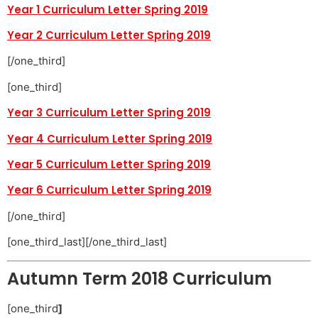
Year 1 Curriculum Letter Spring 2019
Year 2 Curriculum Letter Spring 2019
[/one_third]
[one_third]
Year 3 Curriculum Letter Spring 2019
Year 4 Curriculum Letter Spring 2019
Year 5 Curriculum Letter Spring 2019
Year 6 Curriculum Letter Spring 2019
[/one_third]
[one_third_last][/one_third_last]
Autumn Term 2018 Curriculum
[one_third
]