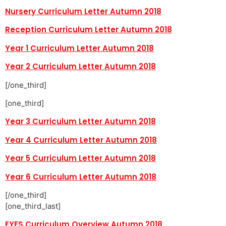
Nursery Curriculum Letter Autumn 2018
Reception Curriculum Letter Autumn 2018
Year 1 Curriculum Letter Autumn 2018
Year 2 Curriculum Letter Autumn 2018
[/one_third]
[one_third]
Year 3 Curriculum Letter Autumn 2018
Year 4 Curriculum Letter Autumn 2018
Year 5 Curriculum Letter Autumn 2018
Year 6 Curriculum Letter Autumn 2018
[/one_third]
[one_third_last]
EYFS Curriculum Overview Autumn 2018