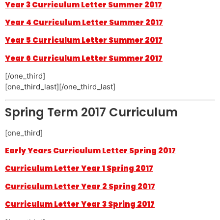
Year 3 Curriculum Letter Summer 2017
Year 4 Curriculum Letter Summer 2017
Year 5 Curriculum Letter Summer 2017
Year 6 Curriculum Letter Summer 2017
[/one_third]
[one_third_last][/one_third_last]
Spring Term 2017 Curriculum
[one_third]
Early Years Curriculum Letter Spring 2017
Curriculum Letter Year 1 Spring 2017
Curriculum Letter Year 2 Spring 2017
Curriculum Letter Year 3 Spring 2017