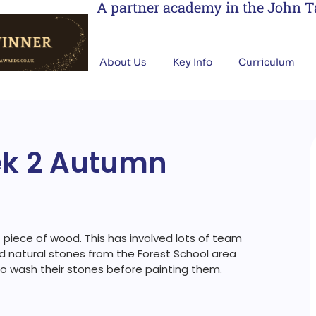
A partner academy in the John 
About Us
Key Info
Curriculum
ek 2 Autumn
piece of wood. This has involved lots of team
ed natural stones from the Forest School area
 to wash their stones before painting them.