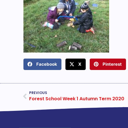
Facebook
X
Pinterest
PREVIOUS
Forest School Week 1 Autumn Term 2020