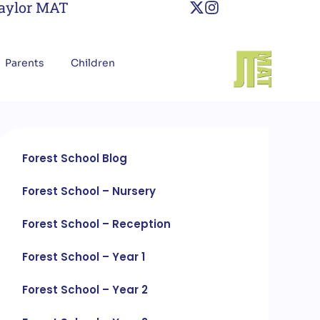
Taylor MAT
Parents
Children
Forest School Blog
Forest School – Nursery
Forest School – Reception
Forest School – Year 1
Forest School – Year 2