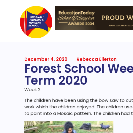
December 4, 2020
Rebecca Ellerton
Forest School We
Term 2020
Week 2
The children have been using the bow saw to cut 
work which the children enjoyed. The children us
to paint into a Mosaic pattern. The children had