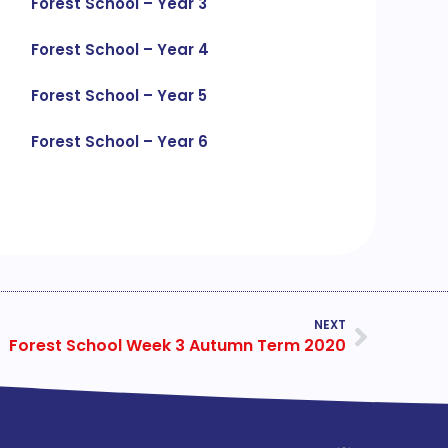
Forest School – Year 3
Forest School – Year 4
Forest School – Year 5
Forest School – Year 6
NEXT
Forest School Week 3 Autumn Term 2020