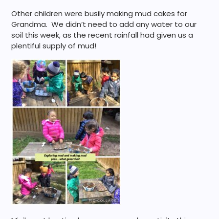
Other children were busily making mud cakes for
Grandma. We didn’t need to add any water to our
soil this week, as the recent rainfall had given us a
plentiful supply of mud!