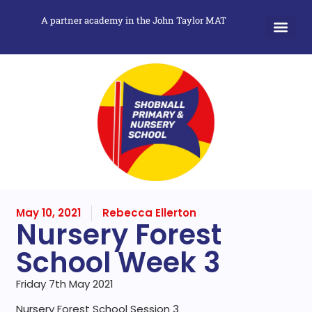
A partner academy in the John Taylor MAT
May 10, 2021
Rebecca Ellerton
Nursery Forest
School Week 3
Friday 7th May 2021
Nursery Forest School Session 3