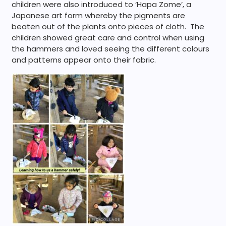
children were also introduced to ‘Hapa Zome’, a
Japanese art form whereby the pigments are
beaten out of the plants onto pieces of cloth. The
children showed great care and control when using
the hammers and loved seeing the different colours
and patterns appear onto their fabric.