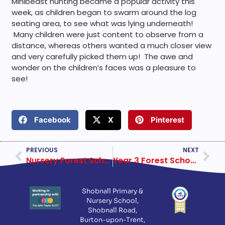
Minibeast hunting became a popular activity this
week, as children began to swarm around the log
seating area, to see what was lying underneath!
Many children were just content to observe from a
distance, whereas others wanted a much closer view
and very carefully picked them up! The awe and
wonder on the children’s faces was a pleasure to
see!
Facebook
X
Pinterest
PREVIOUS
NEXT
Nursery Forest School Week 2
Year 3 Forest School Week 2
Shobnall Primary &
Nursery School,
Shobnall Road,
Burton-upon-Trent,