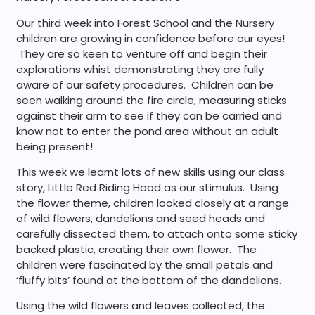
Our third week into Forest School and the Nursery
children are growing in confidence before our eyes!
They are so keen to venture off and begin their
explorations whist demonstrating they are fully
aware of our safety procedures. Children can be
seen walking around the fire circle, measuring sticks
against their arm to see if they can be carried and
know not to enter the pond area without an adult
being present!
This week we learnt lots of new skills using our class
story, Little Red Riding Hood as our stimulus. Using
the flower theme, children looked closely at a range
of wild flowers, dandelions and seed heads and
carefully dissected them, to attach onto some sticky
backed plastic, creating their own flower. The
children were fascinated by the small petals and
‘fluffy bits’ found at the bottom of the dandelions.
Using the wild flowers and leaves collected, the