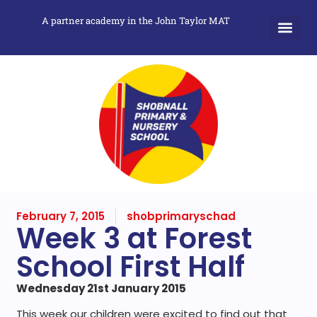
A partner academy in the John Taylor MAT
February 7, 2015
shobprimaryschad
Week 3 at Forest
School First Half
Wednesday 21st January 2015
This week our children were excited to find out that