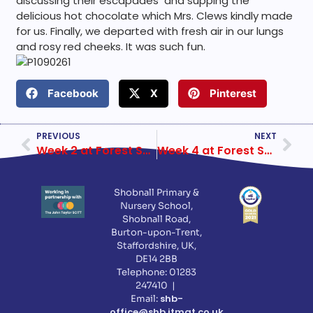
discussing their escapades and supping the
delicious hot chocolate which Mrs. Clews kindly made
for us. Finally, we departed with fresh air in our lungs
and rosy red cheeks. It was such fun.
Facebook
X
Pinterest
PREVIOUS
NEXT
Week 2 at Forest School First Half
Week 4 at Forest School First Half
Shobnall Primary &
Nursery School,
Shobnall Road,
Burton-upon-Trent,
Staffordshire, UK,
DE14 2BB
Telephone: 01283
247410 |
shb-
Email:
office@shb.jtmat.co.uk