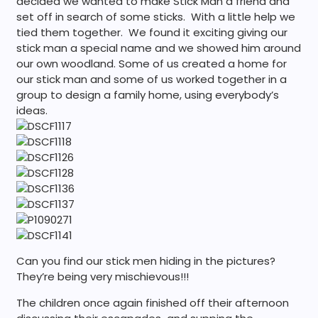
decided we wanted to make Stick Man a friend and
set off in search of some sticks. With a little help we
tied them together. We found it exciting giving our
stick man a special name and we showed him around
our own woodland. Some of us created a home for
our stick man and some of us worked together in a
group to design a family home, using everybody’s
ideas.
Can you find our stick men hiding in the pictures?
They’re being very mischievous!!!
The children once again finished off their afternoon