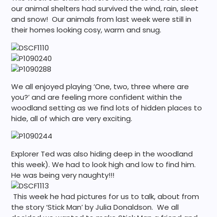
our animal shelters had survived the wind, rain, sleet
and snow! Our animals from last week were still in
their homes looking cosy, warm and snug.
We all enjoyed playing ‘One, two, three where are
you?’ and are feeling more confident within the
woodland setting as we find lots of hidden places to
hide, all of which are very exciting.
Explorer Ted was also hiding deep in the woodland
this week). We had to look high and low to find him.
He was being very naughty!!!
This week he had pictures for us to talk, about from
the story ‘Stick Man’ by Julia Donaldson. We all