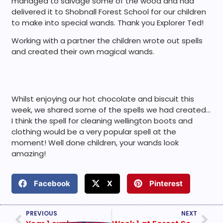
managed to salvage some of the wood and had
delivered it to Shobnall Forest School for our children
to make into special wands. Thank you Explorer Ted!
Working with a partner the children wrote out spells
and created their own magical wands.
Whilst enjoying our hot chocolate and biscuit this
week, we shared some of the spells we had created…
I think the spell for cleaning wellington boots and
clothing would be a very popular spell at the
moment! Well done children, your wands look
amazing!
Facebook
X
Pinterest
PREVIOUS
NEXT