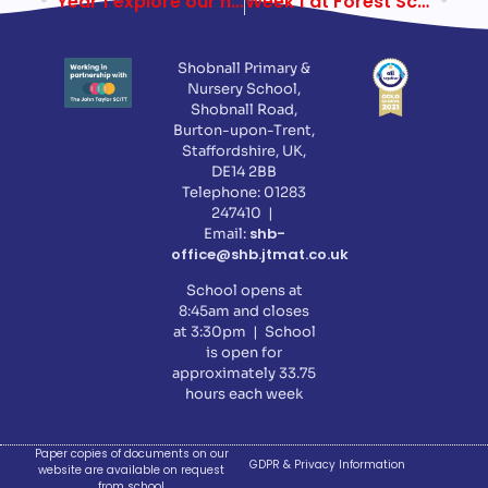
Year 1 explore our new Forest School
Week 1 at Forest School
Shobnall Primary &
Nursery School,
Shobnall Road,
Burton-upon-Trent,
Staffordshire, UK,
DE14 2BB
Telephone: 01283
247410 |
shb-
Email:
office@shb.jtmat.co.uk
School opens at
8:45am and closes
at 3:30pm | School
is open for
approximately 33.75
hours each week
Paper copies of documents on our
GDPR & Privacy Information
website are available on request
from school