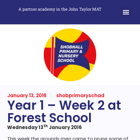
A partner academy in the John Taylor MAT
January 13, 2016
shobprimaryschad
Year 1 – Week 2 at
Forest School
th
Wednesday 13
January 2016
This week the grounds men came to prune some of