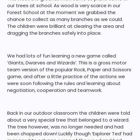
our trees at school. As wood is very scarce in our
Forest School at the moment we grabbed the
chance to collect as many branches as we could.
The children were brilliant at clearing the area and
dragging the branches safely into place.
We had lots of fun learning a new game called
‘Giants, Dwarves and Wizards’. This is a gross motor
team version of the popular Rock, Paper and Scissors
game, and after a little practice of the actions we
were soon following the rules and learning about
negotiation, cooperation and teamwork.
Back in our outdoor classroom the children were told
about a very special tree that belonged to a wizard.
The tree however, was no longer needed and had
been chopped down! Luckily though ‘Explorer Ted’ had