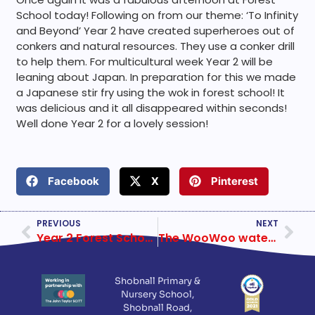
School today! Following on from our theme: ‘To Infinity
and Beyond’ Year 2 have created superheroes out of
conkers and natural resources. They use a conker drill
to help them. For multicultural week Year 2 will be
leaning about Japan. In preparation for this we made
a Japanese stir fry using the wok in forest school! It
was delicious and it all disappeared within seconds!
Well done Year 2 for a lovely session!
Facebook
X
Pinterest
PREVIOUS
NEXT
Year 2 Forest School 24 September 2019
The WooWoo waterless Kazuba toilet
Shobnall Primary &
Nursery School,
Shobnall Road,