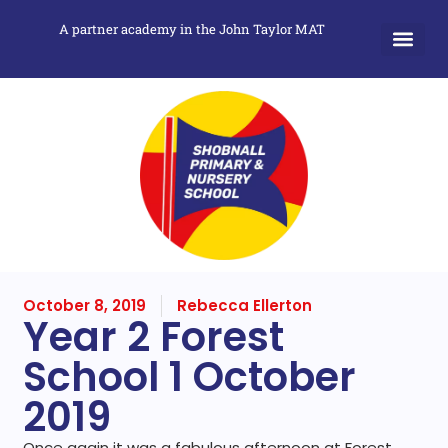
A partner academy in the John Taylor MAT
October 8, 2019
Rebecca Ellerton
Year 2 Forest
School 1 October
2019
Once again it was a fabulous afternoon at Forest