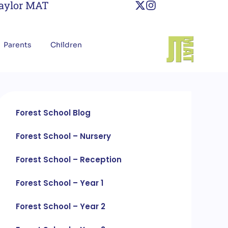
Taylor MAT
Parents
Children
Forest School Blog
Forest School – Nursery
Forest School – Reception
Forest School – Year 1
Forest School – Year 2