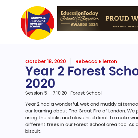
October 18, 2020
Rebecca Ellerton
Year 2 Forest Sch
2020
Session 5 – 7.10.20- Forest School
Year 2 had a wonderful, wet and muddy afternoon
our learning about The Great Fire of London. We 
using the sticks and clove hitch knot to make w
different trees in our Forest School area too. As
biscuit.