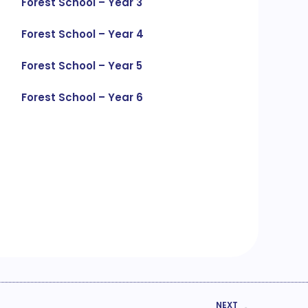
Forest School – Year 3
Forest School – Year 4
Forest School – Year 5
Forest School – Year 6
NEXT