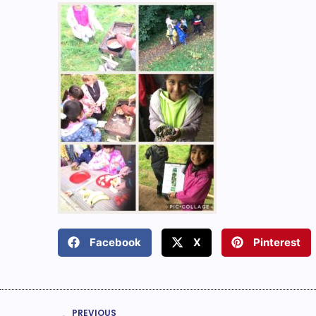
Facebook
X
Pinterest
PREVIOUS