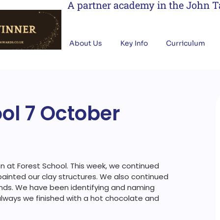
A partner academy in the John 
About Us
Key Info
Curriculum
ool 7 October
 at Forest School. This week, we continued
painted our clay structures. We also continued
ands. We have been identifying and naming
 always we finished with a hot chocolate and