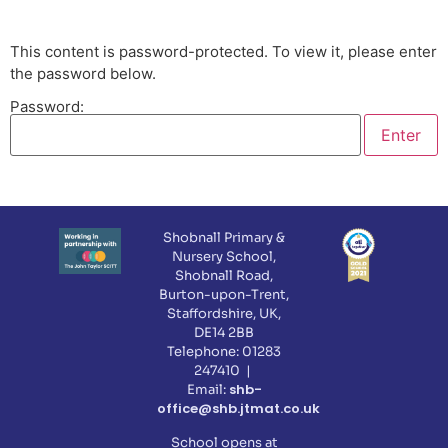
This content is password-protected. To view it, please enter
the password below.
Password:
Shobnall Primary &
Nursery School,
Shobnall Road,
Burton-upon-Trent,
Staffordshire, UK,
DE14 2BB
Telephone: 01283
247410 |
shb-
Email:
office@shb.jtmat.co.uk
School opens at