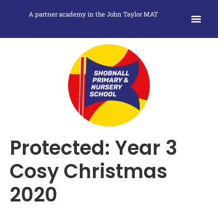
A partner academy in the John Taylor MAT
Protected: Year 3
Cosy Christmas
2020