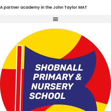
A partner academy in the John Taylor MAT