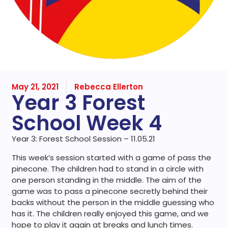
May 21, 2021
Rebecca Ellerton
Year 3 Forest
School Week 4
Year 3: Forest School Session – 11.05.21
This week’s session started with a game of pass the
pinecone. The children had to stand in a circle with
one person standing in the middle. The aim of the
game was to pass a pinecone secretly behind their
backs without the person in the middle guessing who
has it. The children really enjoyed this game, and we
hope to play it again at breaks and lunch times.