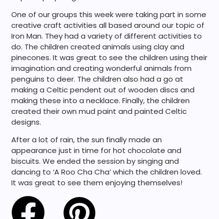
One of our groups this week were taking part in some
creative craft activities all based around our topic of
Iron Man. They had a variety of different activities to
do. The children created animals using clay and
pinecones. It was great to see the children using their
imagination and creating wonderful animals from
penguins to deer. The children also had a go at
making a Celtic pendent out of wooden discs and
making these into a necklace. Finally, the children
created their own mud paint and painted Celtic
designs.
After a lot of rain, the sun finally made an
appearance just in time for hot chocolate and
biscuits. We ended the session by singing and
dancing to ‘A Roo Cha Cha’ which the children loved.
It was great to see them enjoying themselves!