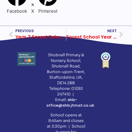
Facebook
X
Pinterest
PREVIOUS
NEXT
Year 3 Forest School Week 5
Forest School Year 5 Week 1
Shobnall Primary &
Nursery School,
Shobnall Road,
Burton-upon-Trent,
Staffordshire, UK,
DE14 2BB
Telephone: 01283
247410 |
shb-
Email:
office@shb.jtmat.co.uk
School opens at
8:45am and closes
at 3:30pm | School
is open for