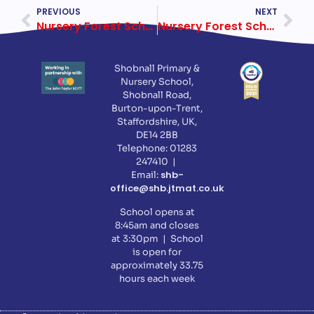
PREVIOUS
NEXT
Nursery Forest School, 16 November 2017
Nursery Forest School, 30 November 2017
Shobnall Primary &
Nursery School,
Shobnall Road,
Burton-upon-Trent,
Staffordshire, UK,
DE14 2BB
Telephone: 01283
247410 |
shb-
Email:
office@shb.jtmat.co.uk
School opens at
8:45am and closes
at 3:30pm | School
is open for
approximately 33.75
hours each week