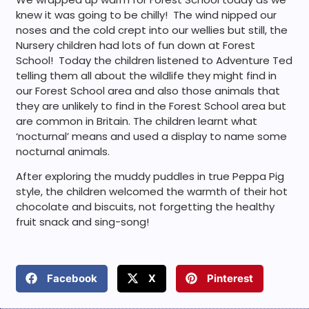
knew it was going to be chilly! The wind nipped our
noses and the cold crept into our wellies but still, the
Nursery children had lots of fun down at Forest
School! Today the children listened to Adventure Ted
telling them all about the wildlife they might find in
our Forest School area and also those animals that
they are unlikely to find in the Forest School area but
are common in Britain. The children learnt what
‘nocturnal’ means and used a display to name some
nocturnal animals.
After exploring the muddy puddles in true Peppa Pig
style, the children welcomed the warmth of their hot
chocolate and biscuits, not forgetting the healthy
fruit snack and sing-song!
Facebook
X
Pinterest