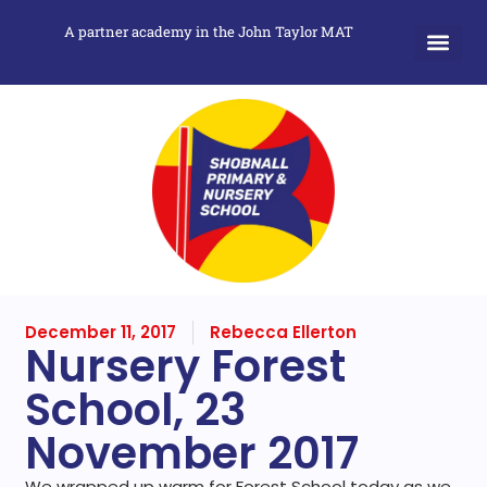
A partner academy in the John Taylor MAT
December 11, 2017
Rebecca Ellerton
Nursery Forest
School, 23
November 2017
We wrapped up warm for Forest School today as we